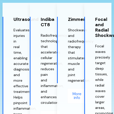
Ultrasound
Indiba
Zimmer
Focal
CT8
and
Radial
Evaluates
Shockwave
Shockw
Radiofrequency
injuries
and
technology
in
radiofrequency
Focal
that
real
therapy
waves
accelerates
time,
that
precisely
cellular
enabling
stimulates
target
regeneration,
accurate
muscle
deep
reduces
diagnosis
and
tissues,
pain
and
joint
while
and
more
regeneration.
radial
inflammation,
effective
waves
and
treatment.
More
cover
enhances
Helps
info
larger
circulation.
pinpoint
areas,
inflammation,
promoting
tears,