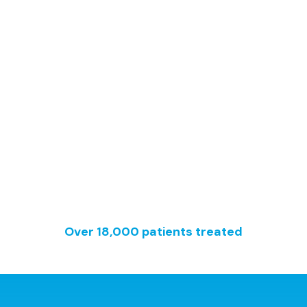
Since 2002
Over 18,000 patients treated
Healthcare Centre No. 20300087