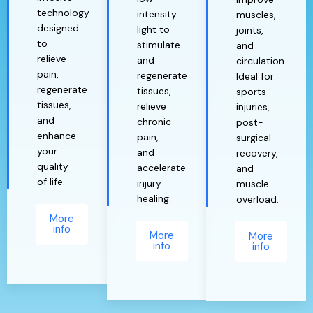
technology
intensity
muscles,
designed
light to
joints,
to
stimulate
and
relieve
and
circulation.
pain,
regenerate
Ideal for
regenerate
tissues,
sports
tissues,
relieve
injuries,
and
chronic
post-
enhance
pain,
surgical
your
and
recovery,
quality
accelerate
and
of life.
injury
muscle
healing.
overload.
More
info
More
More
info
info