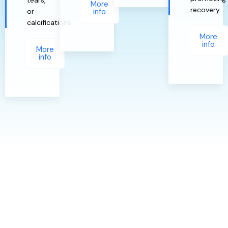
More
recovery.
or
info
calcifications.
More
info
More
info