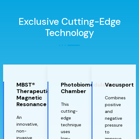
Exclusive Cutting-Edge
Technology
MBST®
Photobiomodulation
Vacusport
Therapeutic
Chamber
Magnetic
Combines
Resonance
This
positive
cutting-
and
An
edge
negative
innovative,
technique
pressure
non-
uses
to
invasive
low-
improve