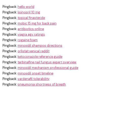
Pingback:
hello world
Pingback:
lisinopril 10 mg
Pingback:
topical finasteride
Pingback:
mobic 15 mg for back pain
Pingback:
antibiotics online
Pingback:
viagra agv ratings
Pingback:
rogaine foam
Pingback:
minoxidil shampoo directions
Pingback:
orlistat xenical reddit
Pingback:
ketoconazole reference guide
Pingback:
terbinafine nail fungus expert overview
Pingback:
minoxidil mechanism professional guide
Pingback:
minoxidil onset timeline
Pingback:
vardenafil tolerability
Pingback:
pneumonia shortness of breath