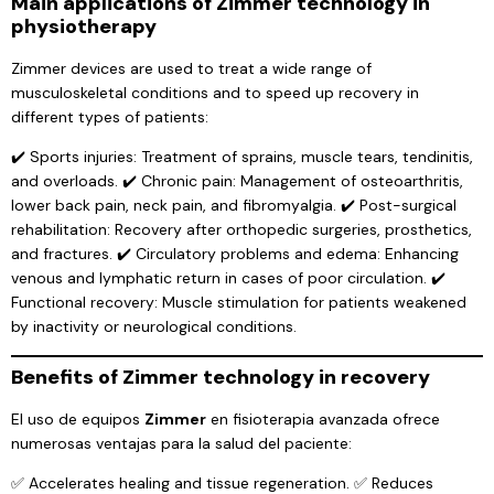
Main applications of Zimmer technology in
physiotherapy
Zimmer devices are used to treat a wide range of
musculoskeletal conditions and to speed up recovery in
different types of patients:
✔️ Sports injuries: Treatment of sprains, muscle tears, tendinitis,
and overloads. ✔️ Chronic pain: Management of osteoarthritis,
lower back pain, neck pain, and fibromyalgia. ✔️ Post-surgical
rehabilitation: Recovery after orthopedic surgeries, prosthetics,
and fractures. ✔️ Circulatory problems and edema: Enhancing
venous and lymphatic return in cases of poor circulation. ✔️
Functional recovery: Muscle stimulation for patients weakened
by inactivity or neurological conditions.
Benefits of Zimmer technology in recovery
El uso de equipos
Zimmer
en fisioterapia avanzada ofrece
numerosas ventajas para la salud del paciente:
✅ Accelerates healing and tissue regeneration. ✅ Reduces