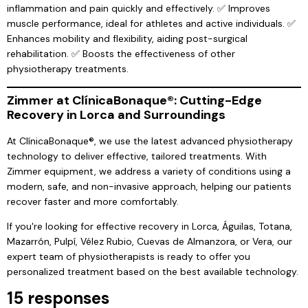
inflammation and pain quickly and effectively. ✅ Improves
muscle performance, ideal for athletes and active individuals. ✅
Enhances mobility and flexibility, aiding post-surgical
rehabilitation. ✅ Boosts the effectiveness of other
physiotherapy treatments.
Zimmer at ClínicaBonaque®: Cutting-Edge
Recovery in Lorca and Surroundings
At ClínicaBonaque®, we use the latest advanced physiotherapy
technology to deliver effective, tailored treatments. With
Zimmer equipment, we address a variety of conditions using a
modern, safe, and non-invasive approach, helping our patients
recover faster and more comfortably.
If you're looking for effective recovery in Lorca, Águilas, Totana,
Mazarrón, Pulpí, Vélez Rubio, Cuevas de Almanzora, or Vera, our
expert team of physiotherapists is ready to offer you
personalized treatment based on the best available technology.
15 responses