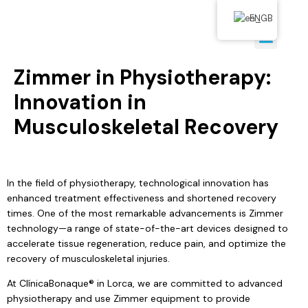
EN
Zimmer in Physiotherapy:
Innovation in
Musculoskeletal Recovery
In the field of physiotherapy, technological innovation has
enhanced treatment effectiveness and shortened recovery
times. One of the most remarkable advancements is Zimmer
technology—a range of state-of-the-art devices designed to
accelerate tissue regeneration, reduce pain, and optimize the
recovery of musculoskeletal injuries.
At ClínicaBonaque® in Lorca, we are committed to advanced
physiotherapy and use Zimmer equipment to provide