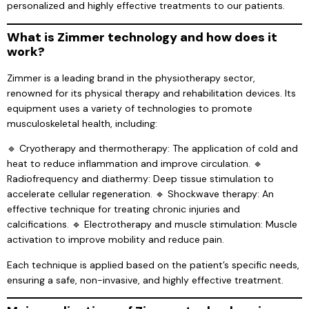
personalized and highly effective treatments to our patients.
What is Zimmer technology and how does it
work?
Zimmer is a leading brand in the physiotherapy sector,
renowned for its physical therapy and rehabilitation devices. Its
equipment uses a variety of technologies to promote
musculoskeletal health, including:
🔹 Cryotherapy and thermotherapy: The application of cold and
heat to reduce inflammation and improve circulation. 🔹
Radiofrequency and diathermy: Deep tissue stimulation to
accelerate cellular regeneration. 🔹 Shockwave therapy: An
effective technique for treating chronic injuries and
calcifications. 🔹 Electrotherapy and muscle stimulation: Muscle
activation to improve mobility and reduce pain.
Each technique is applied based on the patient’s specific needs,
ensuring a safe, non-invasive, and highly effective treatment.